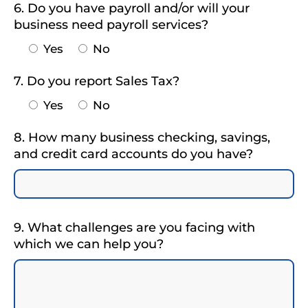
6. Do you have payroll and/or will your
business need payroll services?
Yes
No
7. Do you report Sales Tax?
Yes
No
8. How many business checking, savings,
and credit card accounts do you have?
9. What challenges are you facing with
which we can help you?