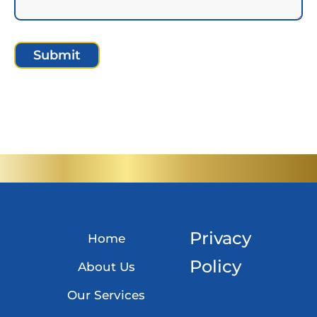
A
l
t
e
r
n
a
t
Privacy
Home
i
Policy
v
About Us
e
Our Services
: