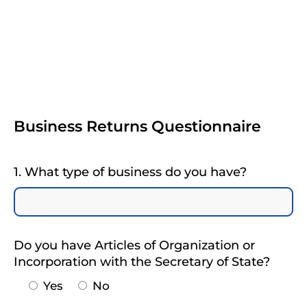
Business Returns Questionnaire
1. What type of business do you have?
Do you have Articles of Organization or
Incorporation with the Secretary of State?
Yes
No