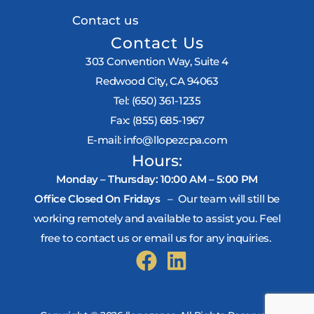
Contact us
Contact Us
303 Convention Way, Suite 4
Redwood City, CA 94063
Tel:
(650) 361-1235
Fax:
(855) 685-1967
E-mail:
info@llopezcpa.com
Hours:
Monday – Thursday: 10:00 AM – 5:00 PM
Office Closed On Fridays
– Our team will still be
working remotely and available to assist you. Feel
free to contact us or email us for any inquiries.