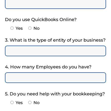
Do you use QuickBooks Online?
Yes
No
3. What is the type of entity of your business?
4. How many Employees do you have?
5. Do you need help with your bookkeeping?
Yes
No